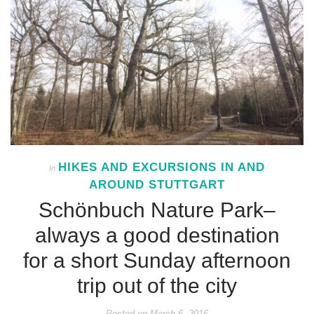
HIKES AND EXCURSIONS IN AND
In
AROUND STUTTGART
Schönbuch Nature Park–
always a good destination
for a short Sunday afternoon
trip out of the city
Posted on
March 6, 2016