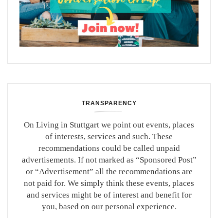
TRANSPARENCY
On Living in Stuttgart we point out events, places
of interests, services and such. These
recommendations could be called unpaid
advertisements. If not marked as “Sponsored Post”
or “Advertisement” all the recommendations are
not paid for. We simply think these events, places
and services might be of interest and benefit for
you, based on our personal experience.