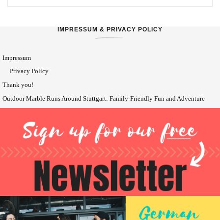
IMPRESSUM & PRIVACY POLICY
Impressum
Privacy Policy
Thank you!
Outdoor Marble Runs Around Stuttgart: Family-Friendly Fun and Adventure