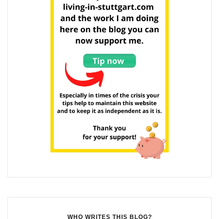
WHO WRITES THIS BLOG?