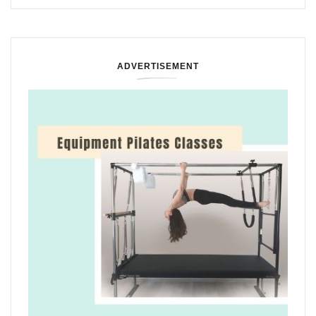
ADVERTISEMENT