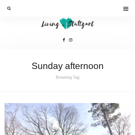
Sunday afternoon
Browsing Tag