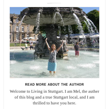
READ MORE ABOUT THE AUTHOR
Welcome to Living in Stuttgart. I am Mel, the auther
of this blog and a true Stuttgart local, and I am
thrilled to have you here.