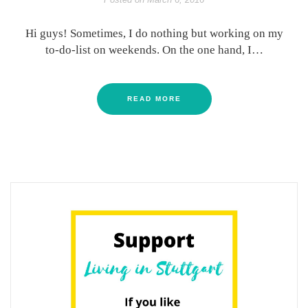
Hi guys! Sometimes, I do nothing but working on my
to-do-list on weekends. On the one hand, I…
READ MORE