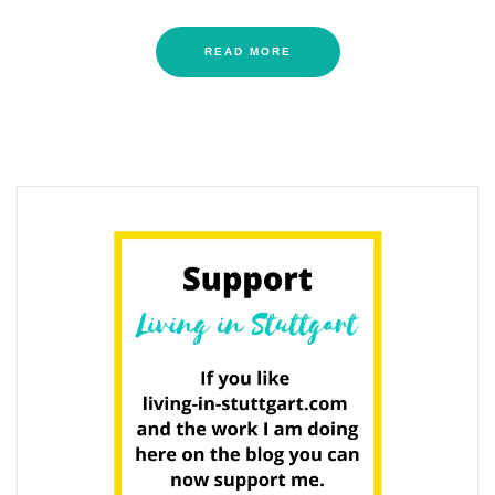
READ MORE