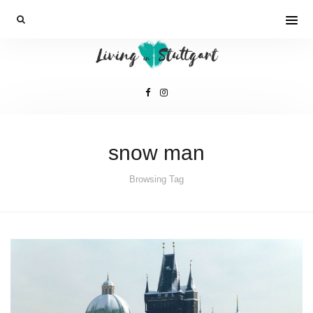
snow man
Browsing Tag