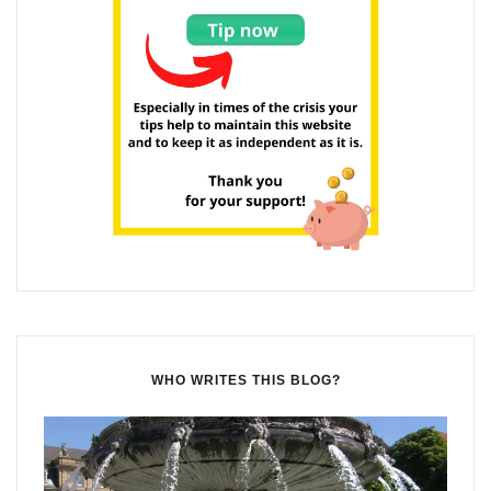
WHO WRITES THIS BLOG?