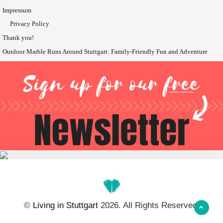
Impressum
Privacy Policy
Thank you!
Outdoor Marble Runs Around Stuttgart: Family-Friendly Fun and Adventure
©
Living in Stuttgart
2026. All Rights Reserved.