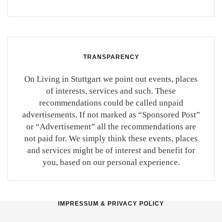
TRANSPARENCY
On Living in Stuttgart we point out events, places
of interests, services and such. These
recommendations could be called unpaid
advertisements. If not marked as “Sponsored Post”
or “Advertisement” all the recommendations are
not paid for. We simply think these events, places
and services might be of interest and benefit for
you, based on our personal experience.
IMPRESSUM & PRIVACY POLICY