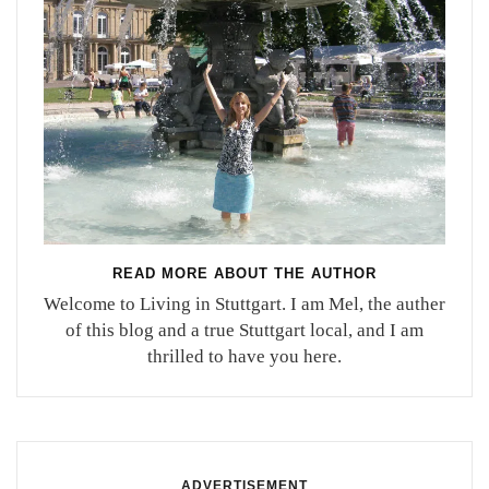
READ MORE ABOUT THE AUTHOR
Welcome to Living in Stuttgart. I am Mel, the auther
of this blog and a true Stuttgart local, and I am
thrilled to have you here.
ADVERTISEMENT