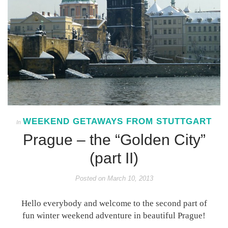
WEEKEND GETAWAYS FROM STUTTGART
In
Prague – the “Golden City”
(part II)
Posted on
March 10, 2013
Hello everybody and welcome to the second part of
fun winter weekend adventure in beautiful Prague!