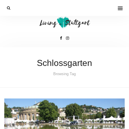
Schlossgarten
Browsing Tag