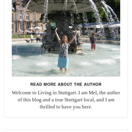
READ MORE ABOUT THE AUTHOR
Welcome to Living in Stuttgart. I am Mel, the auther
of this blog and a true Stuttgart local, and I am
thrilled to have you here.