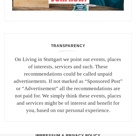
TRANSPARENCY
On Living in Stuttgart we point out events, places
of interests, services and such. These
recommendations could be called unpaid
advertisements. If not marked as “Sponsored Post”
or “Advertisement” all the recommendations are
not paid for. We simply think these events, places
and services might be of interest and benefit for
you, based on our personal experience.
IMPRESSUM & PRIVACY POLICY