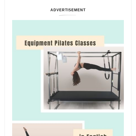
ADVERTISEMENT