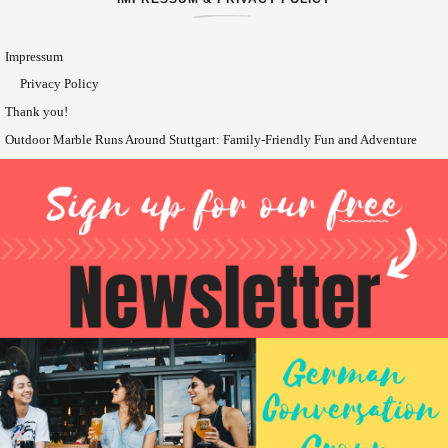
Impressum
Privacy Policy
Thank you!
Outdoor Marble Runs Around Stuttgart: Family-Friendly Fun and Adventure