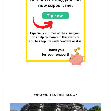
WHO WRITES THIS BLOG?