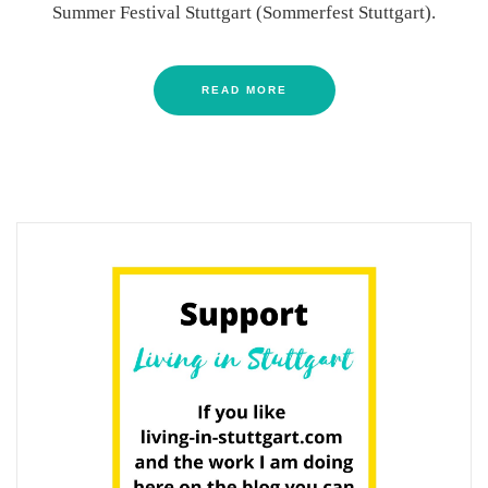
Summer Festival Stuttgart (Sommerfest Stuttgart).
READ MORE