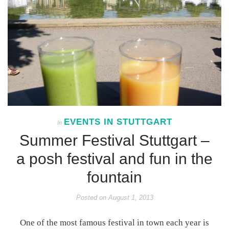
EVENTS IN STUTTGART
In
Summer Festival Stuttgart –
a posh festival and fun in the
fountain
Posted on
August 1, 2013
One of the most famous festival in town each year is