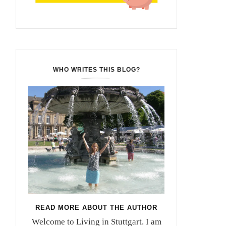
WHO WRITES THIS BLOG?
READ MORE ABOUT THE AUTHOR
Welcome to Living in Stuttgart. I am