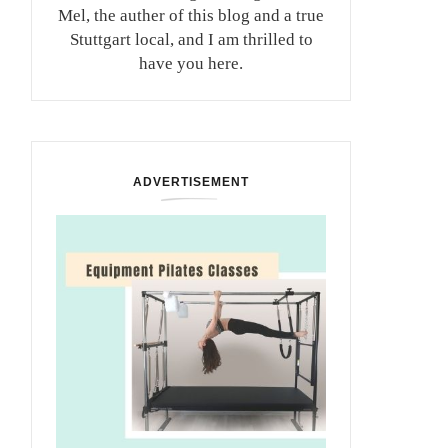
Mel, the auther of this blog and a true
Stuttgart local, and I am thrilled to
have you here.
ADVERTISEMENT