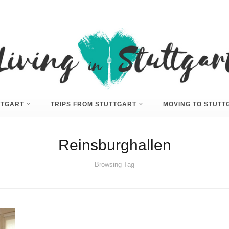
UTTGART
TRIPS FROM STUTTGART
MOVING TO STUTT
Reinsburghallen
Browsing Tag