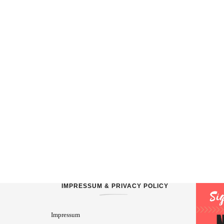
IMPRESSUM & PRIVACY POLICY
Impressum