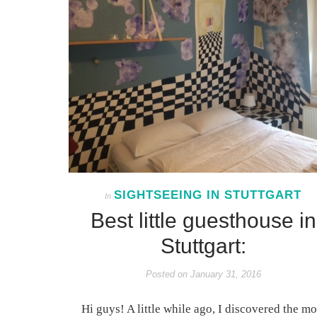
SIGHTSEEING IN STUTTGART
In
Best little guesthouse in
Stuttgart:
Posted on
January 31, 2016
Hi guys! A little while ago, I discovered the mo