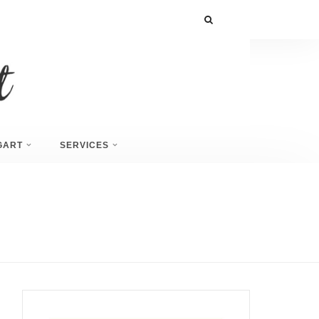
GART
SERVICES