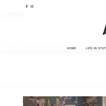
HOME
LIFE IN ST