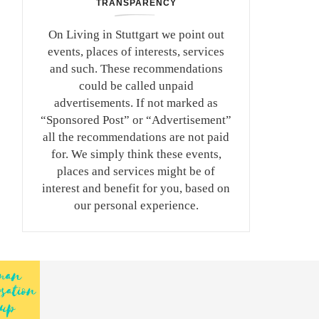
TRANSPARENCY
On Living in Stuttgart we point out
events, places of interests, services
and such. These recommendations
could be called unpaid
advertisements. If not marked as
“Sponsored Post” or “Advertisement”
all the recommendations are not paid
for. We simply think these events,
places and services might be of
interest and benefit for you, based on
our personal experience.