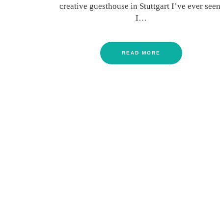
creative guesthouse in Stuttgart I’ve ever seen
I…
READ MORE