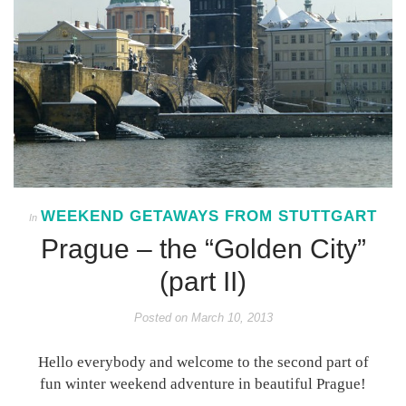
WEEKEND GETAWAYS FROM STUTTGART
In
Prague – the “Golden City”
(part II)
Posted on
March 10, 2013
Hello everybody and welcome to the second part of
fun winter weekend adventure in beautiful Prague!