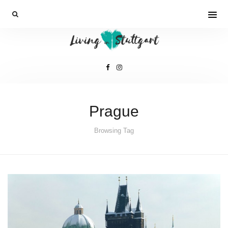
Prague
Browsing Tag