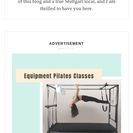
of this blog and a true Stuttgart local, and I am
thrilled to have you here.
ADVERTISEMENT