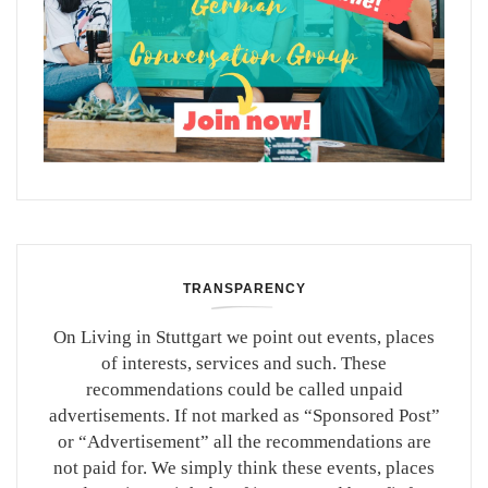
TRANSPARENCY
On Living in Stuttgart we point out events, places
of interests, services and such. These
recommendations could be called unpaid
advertisements. If not marked as “Sponsored Post”
or “Advertisement” all the recommendations are
not paid for. We simply think these events, places