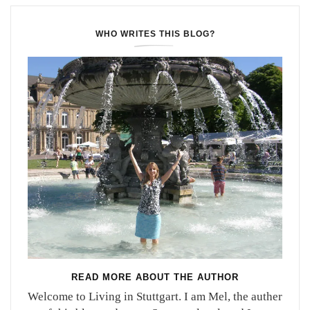
WHO WRITES THIS BLOG?
READ MORE ABOUT THE AUTHOR
Welcome to Living in Stuttgart. I am Mel, the auther