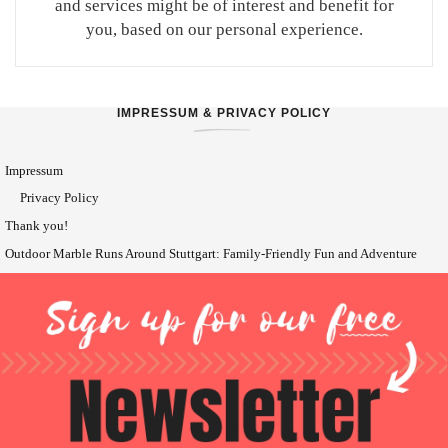
and services might be of interest and benefit for
you, based on our personal experience.
IMPRESSUM & PRIVACY POLICY
Impressum
Privacy Policy
Thank you!
Outdoor Marble Runs Around Stuttgart: Family-Friendly Fun and Adventure