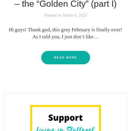
– the “Golden City” (part I)
Posted on
March 4, 2013
Hi guys! Thank god, this grey February is finally over!
As I told you, I just don’t like…
READ MORE