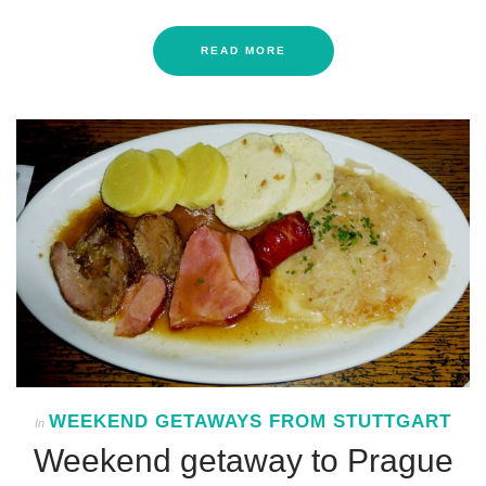
READ MORE
WEEKEND GETAWAYS FROM STUTTGART
In
Weekend getaway to Prague