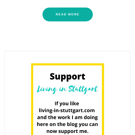
READ MORE