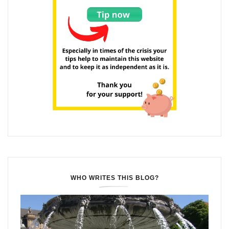
WHO WRITES THIS BLOG?