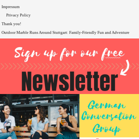
Impressum
Privacy Policy
Thank you!
Outdoor Marble Runs Around Stuttgart: Family-Friendly Fun and Adventure