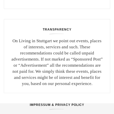
TRANSPARENCY
On Living in Stuttgart we point out events, places
of interests, services and such. These
recommendations could be called unpaid
advertisements. If not marked as “Sponsored Post”
or “Advertisement” all the recommendations are
not paid for. We simply think these events, places
and services might be of interest and benefit for
you, based on our personal experience.
IMPRESSUM & PRIVACY POLICY