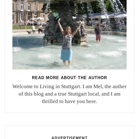
READ MORE ABOUT THE AUTHOR
Welcome to Living in Stuttgart. I am Mel, the auther
of this blog and a true Stuttgart local, and I am
thrilled to have you here.
ADVERTISEMENT