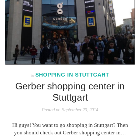
SHOPPING IN STUTTGART
In
Gerber shopping center in
Stuttgart
Posted on
September 23, 2014
Hi guys! You want to go shopping in Stuttgart? Then
you should check out Gerber shopping center in…