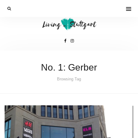
No. 1: Gerber
Browsing Tag