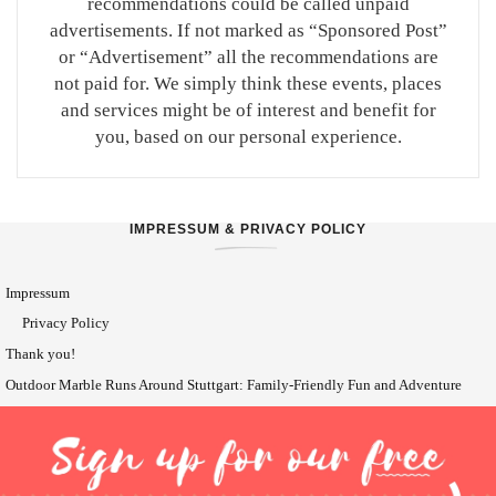
recommendations could be called unpaid
advertisements. If not marked as “Sponsored Post”
or “Advertisement” all the recommendations are
not paid for. We simply think these events, places
and services might be of interest and benefit for
you, based on our personal experience.
IMPRESSUM & PRIVACY POLICY
Impressum
Privacy Policy
Thank you!
Outdoor Marble Runs Around Stuttgart: Family-Friendly Fun and Adventure