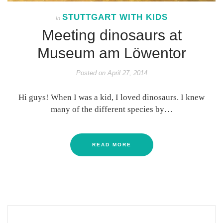
STUTTGART WITH KIDS
In
Meeting dinosaurs at
Museum am Löwentor
Posted on
April 27, 2014
Hi guys! When I was a kid, I loved dinosaurs. I knew
many of the different species by…
READ MORE