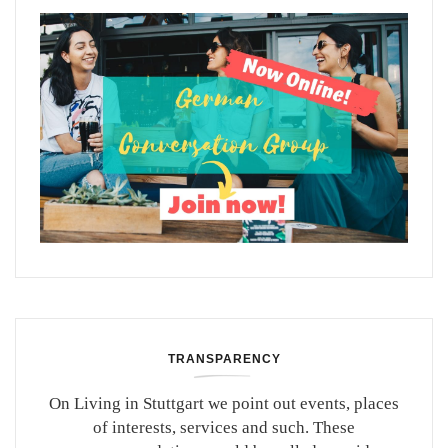
TRANSPARENCY
On Living in Stuttgart we point out events, places
of interests, services and such. These