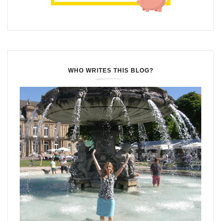
WHO WRITES THIS BLOG?