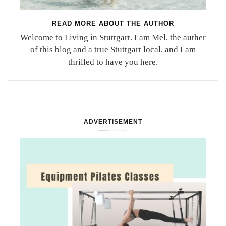
READ MORE ABOUT THE AUTHOR
Welcome to Living in Stuttgart. I am Mel, the auther
of this blog and a true Stuttgart local, and I am
thrilled to have you here.
ADVERTISEMENT