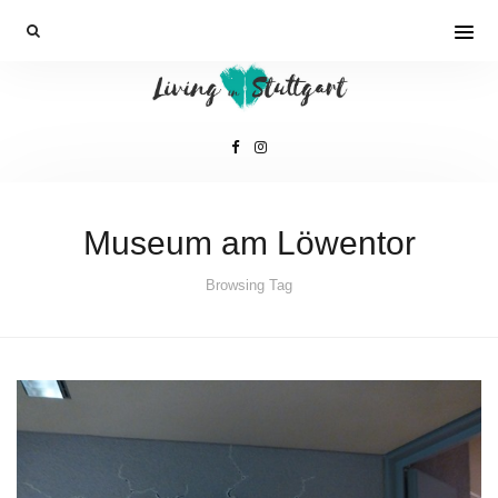
Museum am Löwentor
Browsing Tag