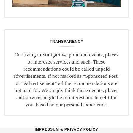
TRANSPARENCY
On Living in Stuttgart we point out events, places
of interests, services and such. These
recommendations could be called unpaid
advertisements. If not marked as “Sponsored Post”
or “Advertisement” all the recommendations are
not paid for. We simply think these events, places
and services might be of interest and benefit for
you, based on our personal experience.
IMPRESSUM & PRIVACY POLICY