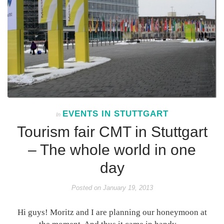
EVENTS IN STUTTGART
In
Tourism fair CMT in Stuttgart
– The whole world in one
day
Posted on
January 19, 2013
Hi guys! Moritz and I are planning our honeymoon at