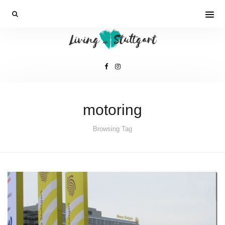
motoring
Browsing Tag