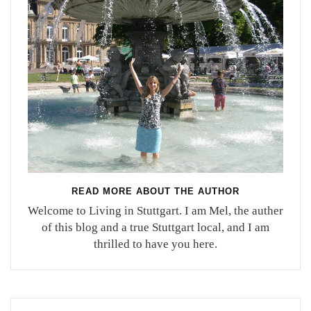
READ MORE ABOUT THE AUTHOR
Welcome to Living in Stuttgart. I am Mel, the auther
of this blog and a true Stuttgart local, and I am
thrilled to have you here.