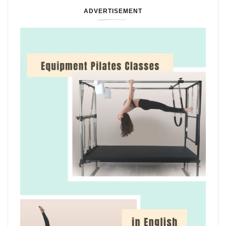
ADVERTISEMENT