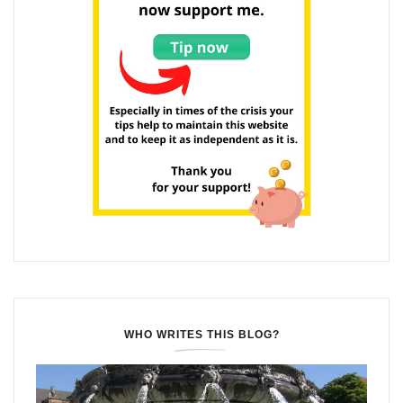
WHO WRITES THIS BLOG?