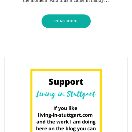
the moment. And thus it came in handy…
READ MORE