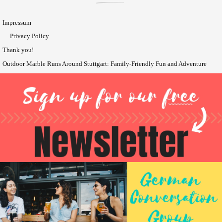
Impressum
Privacy Policy
Thank you!
Outdoor Marble Runs Around Stuttgart: Family-Friendly Fun and Adventure