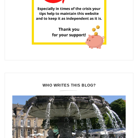
WHO WRITES THIS BLOG?