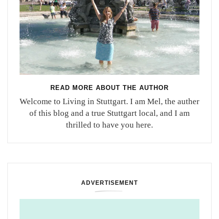
READ MORE ABOUT THE AUTHOR
Welcome to Living in Stuttgart. I am Mel, the auther
of this blog and a true Stuttgart local, and I am
thrilled to have you here.
ADVERTISEMENT