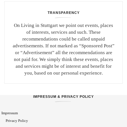
TRANSPARENCY
On Living in Stuttgart we point out events, places
of interests, services and such. These
recommendations could be called unpaid
advertisements. If not marked as “Sponsored Post”
or “Advertisement” all the recommendations are
not paid for. We simply think these events, places
and services might be of interest and benefit for
you, based on our personal experience.
IMPRESSUM & PRIVACY POLICY
Impressum
Privacy Policy