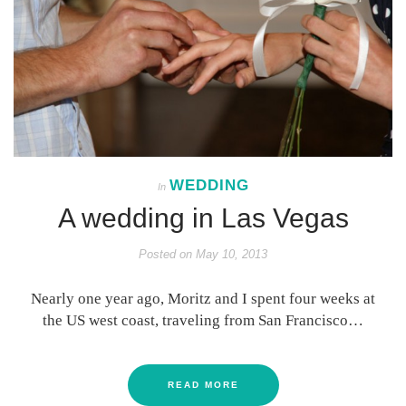
WEDDING
In
A wedding in Las Vegas
Posted on
May 10, 2013
Nearly one year ago, Moritz and I spent four weeks at
the US west coast, traveling from San Francisco…
READ MORE