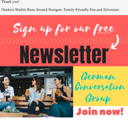
Thank you!
Outdoor Marble Runs Around Stuttgart: Family-Friendly Fun and Adventure