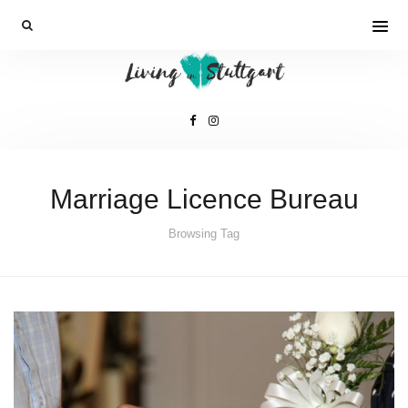
Marriage Licence Bureau
Browsing Tag