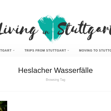
UTTGART
TRIPS FROM STUTTGART
MOVING TO STUTT
Heslacher Wasserfälle
Browsing Tag