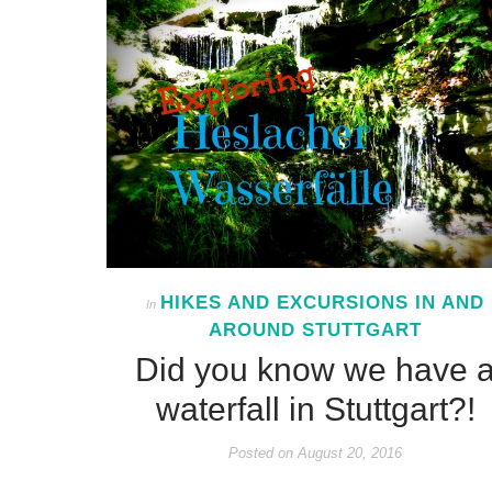
HIKES AND EXCURSIONS IN AND
In
AROUND STUTTGART
Did you know we have 
waterfall in Stuttgart?!
Posted on
August 20, 2016