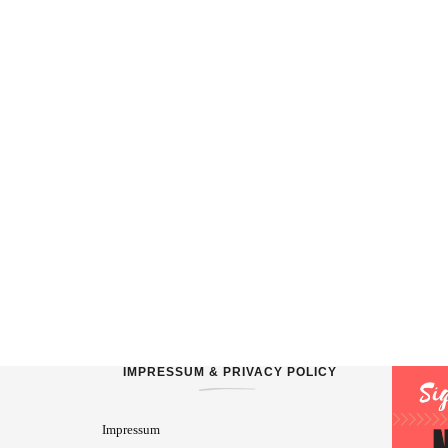
IMPRESSUM & PRIVACY POLICY
Impressum