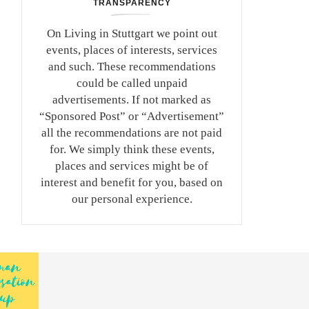
TRANSPARENCY
On Living in Stuttgart we point out
events, places of interests, services
and such. These recommendations
could be called unpaid
advertisements. If not marked as
“Sponsored Post” or “Advertisement”
all the recommendations are not paid
for. We simply think these events,
places and services might be of
interest and benefit for you, based on
our personal experience.