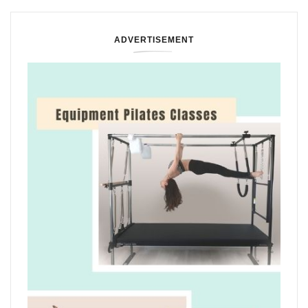
ADVERTISEMENT