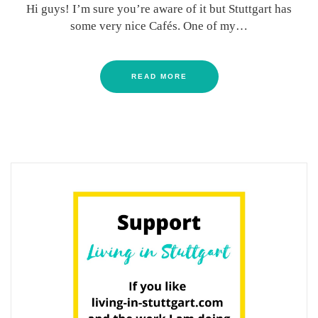
Hi guys! I’m sure you’re aware of it but Stuttgart has
some very nice Cafés. One of my…
READ MORE