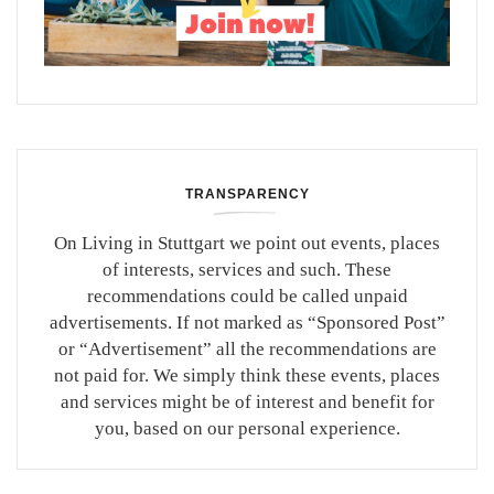
TRANSPARENCY
On Living in Stuttgart we point out events, places
of interests, services and such. These
recommendations could be called unpaid
advertisements. If not marked as “Sponsored Post”
or “Advertisement” all the recommendations are
not paid for. We simply think these events, places
and services might be of interest and benefit for
you, based on our personal experience.