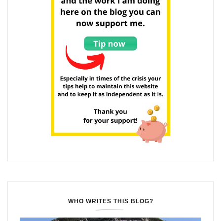
WHO WRITES THIS BLOG?