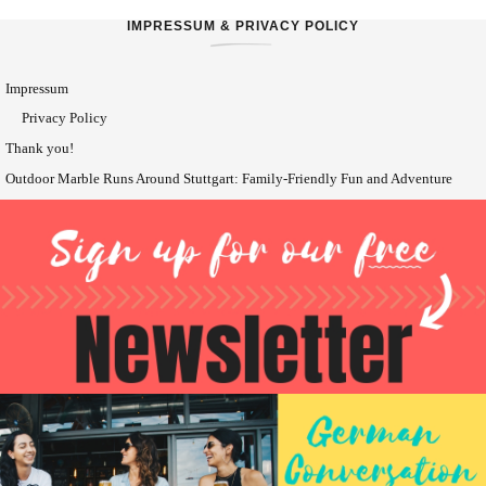
IMPRESSUM & PRIVACY POLICY
Impressum
Privacy Policy
Thank you!
Outdoor Marble Runs Around Stuttgart: Family-Friendly Fun and Adventure