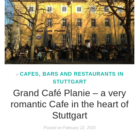
CAFES, BARS AND RESTAURANTS IN
In
STUTTGART
Grand Café Planie – a very
romantic Cafe in the heart of
Stuttgart
Posted on
February 22, 2015