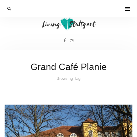
Grand Café Planie
Browsing Tag