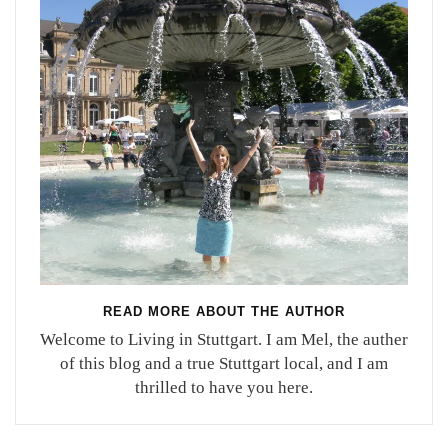
READ MORE ABOUT THE AUTHOR
Welcome to Living in Stuttgart. I am Mel, the auther
of this blog and a true Stuttgart local, and I am
thrilled to have you here.