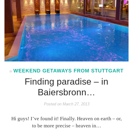
WEEKEND GETAWAYS FROM STUTTGART
In
Finding paradise – in
Baiersbronn…
Posted on
March 27, 2013
Hi guys! I’ve found it! Finally. Heaven on earth – or,
to be more precise – heaven in…