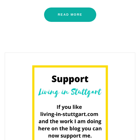
READ MORE