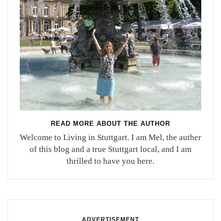
READ MORE ABOUT THE AUTHOR
Welcome to Living in Stuttgart. I am Mel, the auther
of this blog and a true Stuttgart local, and I am
thrilled to have you here.
ADVERTISEMENT