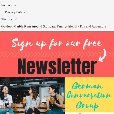
Impressum
Privacy Policy
Thank you!
Outdoor Marble Runs Around Stuttgart: Family-Friendly Fun and Adventure