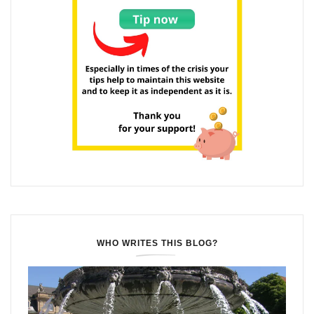
WHO WRITES THIS BLOG?