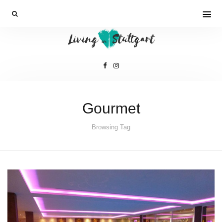
Gourmet
Browsing Tag