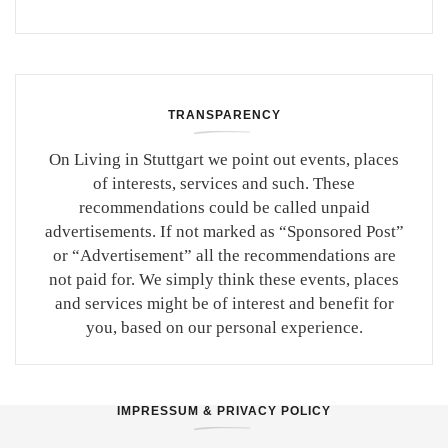
TRANSPARENCY
On Living in Stuttgart we point out events, places
of interests, services and such. These
recommendations could be called unpaid
advertisements. If not marked as “Sponsored Post”
or “Advertisement” all the recommendations are
not paid for. We simply think these events, places
and services might be of interest and benefit for
you, based on our personal experience.
IMPRESSUM & PRIVACY POLICY