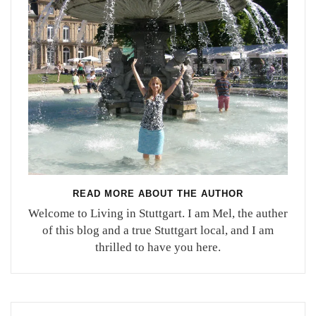
READ MORE ABOUT THE AUTHOR
Welcome to Living in Stuttgart. I am Mel, the auther
of this blog and a true Stuttgart local, and I am
thrilled to have you here.