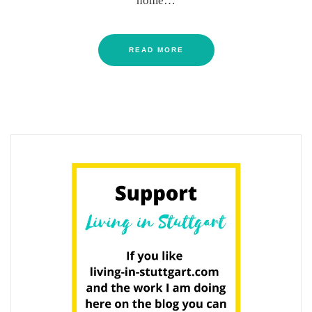
home…
READ MORE