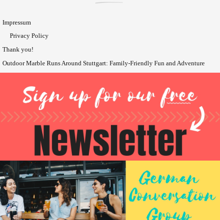
Impressum
Privacy Policy
Thank you!
Outdoor Marble Runs Around Stuttgart: Family-Friendly Fun and Adventure