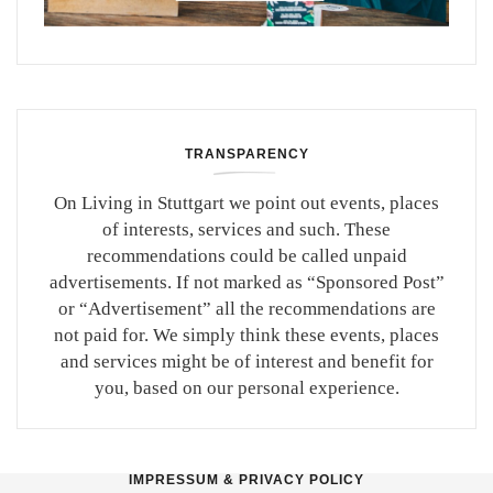
TRANSPARENCY
On Living in Stuttgart we point out events, places
of interests, services and such. These
recommendations could be called unpaid
advertisements. If not marked as “Sponsored Post”
or “Advertisement” all the recommendations are
not paid for. We simply think these events, places
and services might be of interest and benefit for
you, based on our personal experience.
IMPRESSUM & PRIVACY POLICY