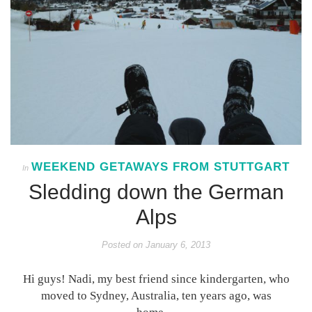
WEEKEND GETAWAYS FROM STUTTGART
In
Sledding down the German
Alps
Posted on
January 6, 2013
Hi guys! Nadi, my best friend since kindergarten, who
moved to Sydney, Australia, ten years ago, was