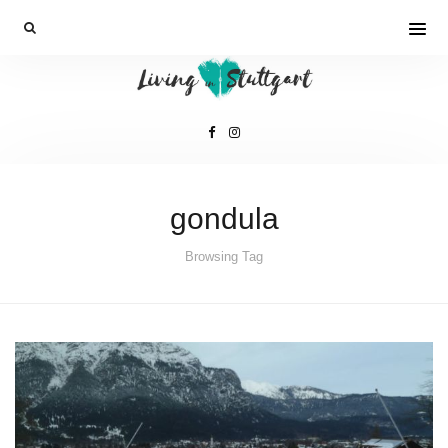
gondula
Browsing Tag