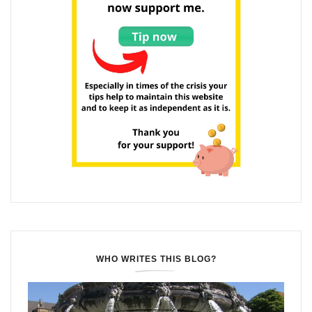
WHO WRITES THIS BLOG?