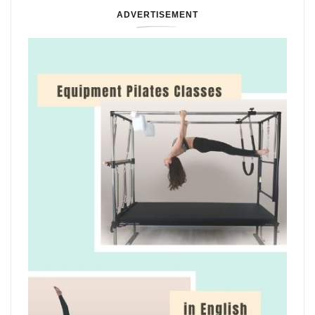
ADVERTISEMENT