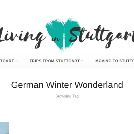
UTTGART
TRIPS FROM STUTTGART
MOVING TO STUTT
German Winter Wonderland
Browsing Tag