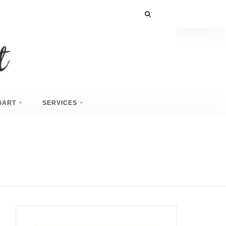
GART
SERVICES