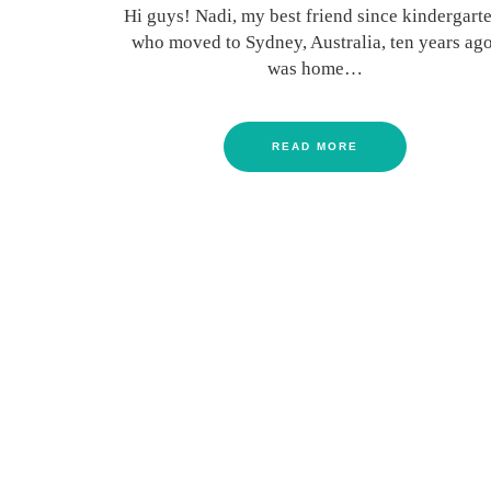
Hi guys! Nadi, my best friend since kindergarte
who moved to Sydney, Australia, ten years ago
was home…
READ MORE