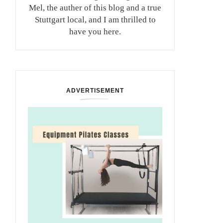
Mel, the auther of this blog and a true
Stuttgart local, and I am thrilled to
have you here.
ADVERTISEMENT