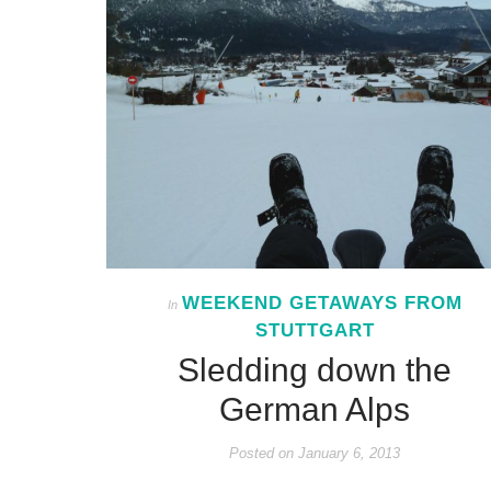
WEEKEND GETAWAYS FROM
In
STUTTGART
Sledding down the
German Alps
Posted on
January 6, 2013