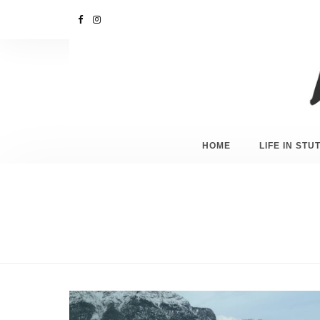
HOME
LIFE IN ST