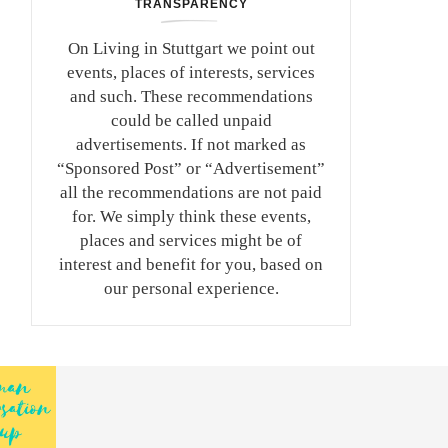
TRANSPARENCY
On Living in Stuttgart we point out
events, places of interests, services
and such. These recommendations
could be called unpaid
advertisements. If not marked as
“Sponsored Post” or “Advertisement”
all the recommendations are not paid
for. We simply think these events,
places and services might be of
interest and benefit for you, based on
our personal experience.