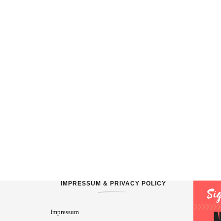
IMPRESSUM & PRIVACY POLICY
Impressum