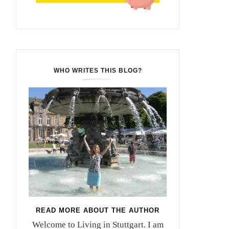
WHO WRITES THIS BLOG?
READ MORE ABOUT THE AUTHOR
Welcome to Living in Stuttgart. I am