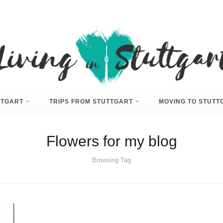
UTTGART
TRIPS FROM STUTTGART
MOVING TO STUTT
Flowers for my blog
Browsing Tag