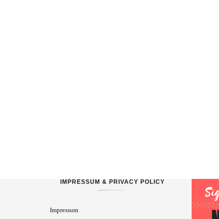
IMPRESSUM & PRIVACY POLICY
Impressum