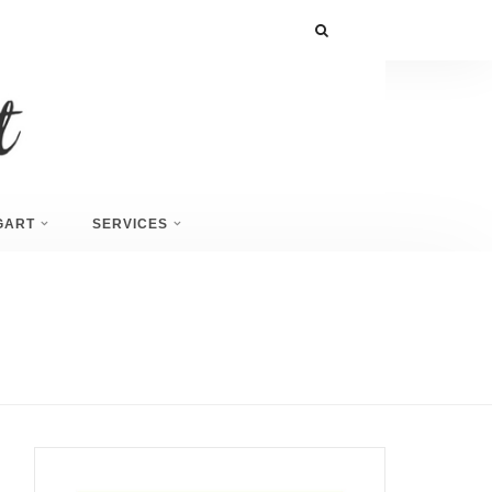
GART
SERVICES