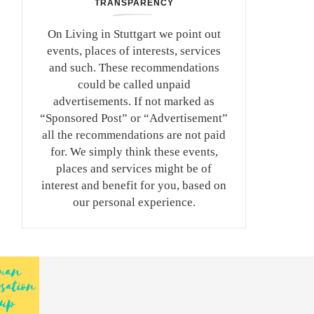
TRANSPARENCY
On Living in Stuttgart we point out
events, places of interests, services
and such. These recommendations
could be called unpaid
advertisements. If not marked as
“Sponsored Post” or “Advertisement”
all the recommendations are not paid
for. We simply think these events,
places and services might be of
interest and benefit for you, based on
our personal experience.