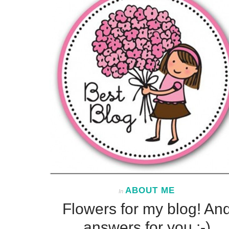
ABOUT ME
In
Flowers for my blog! An
answers for you :-)