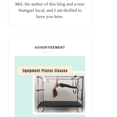
Mel, the auther of this blog and a true
Stuttgart local, and I am thrilled to
have you here.
ADVERTISEMENT