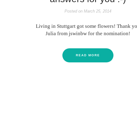
Posted on
March 25, 2014
Living in Stuttgart got some flowers! Thank y
Julia from jswinbw for the nomination!
READ MORE