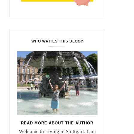
WHO WRITES THIS BLOG?
READ MORE ABOUT THE AUTHOR
Welcome to Living in Stuttgart. I am