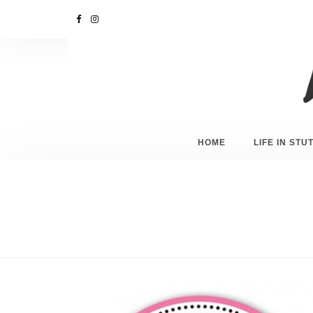
HOME
LIFE IN ST