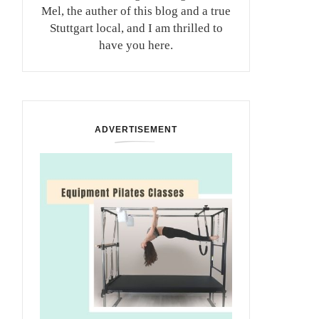
Mel, the auther of this blog and a true
Stuttgart local, and I am thrilled to
have you here.
ADVERTISEMENT