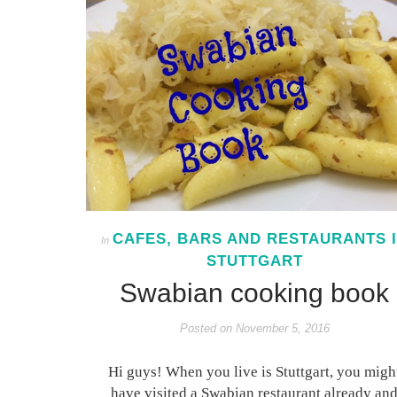
CAFES, BARS AND RESTAURANTS 
In
STUTTGART
Swabian cooking book
Posted on
November 5, 2016
Hi guys! When you live is Stuttgart, you migh
have visited a Swabian restaurant already an