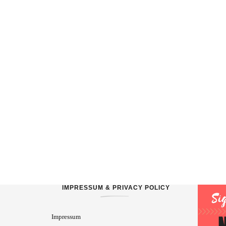
IMPRESSUM & PRIVACY POLICY
Impressum