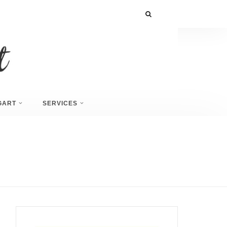
GART
SERVICES