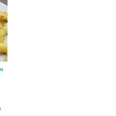
IN
t
d