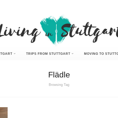
UTTGART
TRIPS FROM STUTTGART
MOVING TO STUTT
Flädle
Browsing Tag