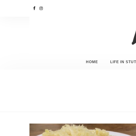
HOME
LIFE IN ST