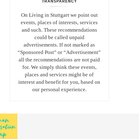
TRANSPARENCY
On Living in Stuttgart we point out
events, places of interests, services
and such. These recommendations
could be called unpaid
advertisements. If not marked as
“Sponsored Post” or “Advertisement”
all the recommendations are not paid
for. We simply think these events,
places and services might be of
interest and benefit for you, based on
our personal experience.