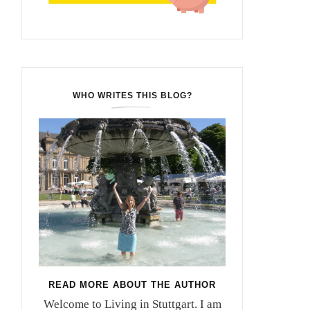
WHO WRITES THIS BLOG?
READ MORE ABOUT THE AUTHOR
Welcome to Living in Stuttgart. I am