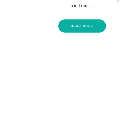
tried one…
READ MORE