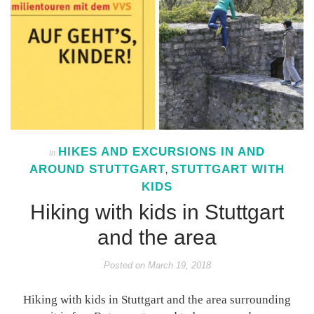
HIKES AND EXCURSIONS IN AND
In
AROUND STUTTGART
STUTTGART WITH
,
KIDS
Hiking with kids in Stuttgart
and the area
Posted on
March 19, 2018
Hiking with kids in Stuttgart and the area surrounding