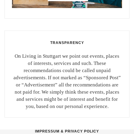
TRANSPARENCY
On Living in Stuttgart we point out events, places
of interests, services and such. These
recommendations could be called unpaid
advertisements. If not marked as “Sponsored Post”
or “Advertisement” all the recommendations are
not paid for. We simply think these events, places
and services might be of interest and benefit for
you, based on our personal experience.
IMPRESSUM & PRIVACY POLICY