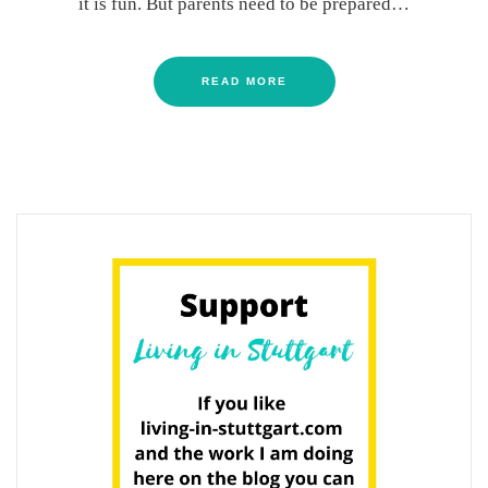
it is fun. But parents need to be prepared…
READ MORE