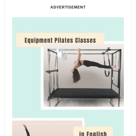
ADVERTISEMENT