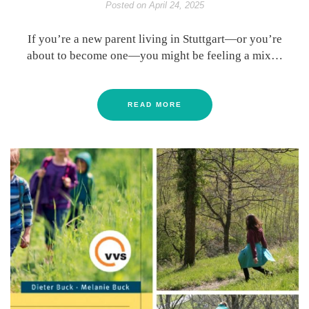
Posted on
April 24, 2025
If you’re a new parent living in Stuttgart—or you’re
about to become one—you might be feeling a mix…
READ MORE