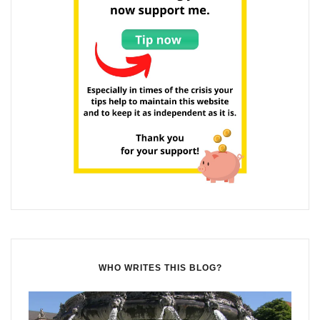
WHO WRITES THIS BLOG?