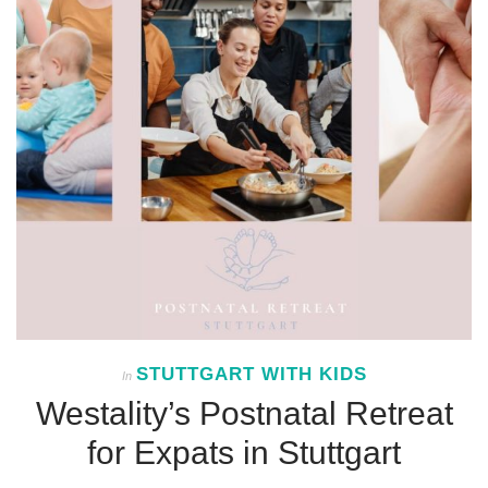
STUTTGART WITH KIDS
In
Westality’s Postnatal Retreat
for Expats in Stuttgart