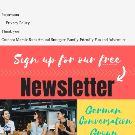
Impressum
Privacy Policy
Thank you!
Outdoor Marble Runs Around Stuttgart: Family-Friendly Fun and Adventure