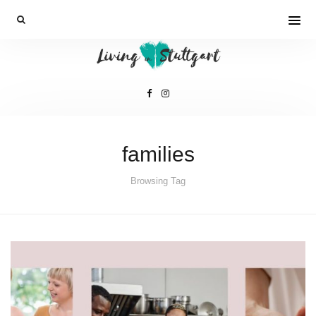
families
Browsing Tag