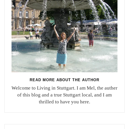
READ MORE ABOUT THE AUTHOR
Welcome to Living in Stuttgart. I am Mel, the auther
of this blog and a true Stuttgart local, and I am
thrilled to have you here.