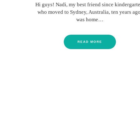
Hi guys! Nadi, my best friend since kindergarte
who moved to Sydney, Australia, ten years ago
was home…
READ MORE