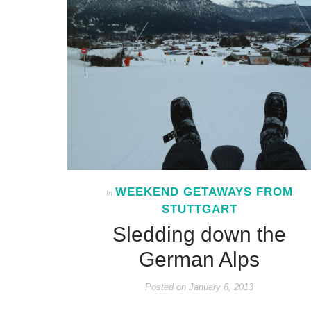
WEEKEND GETAWAYS FROM
In
STUTTGART
Sledding down the
German Alps
Posted on
January 6, 2013