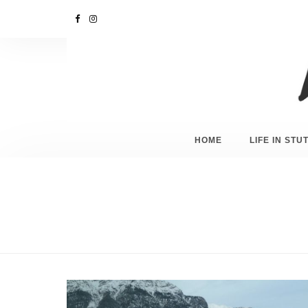
HOME
LIFE IN ST