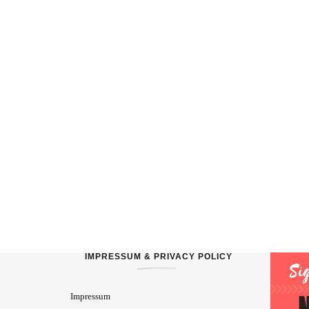
IMPRESSUM & PRIVACY POLICY
Impressum