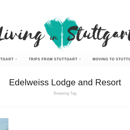
UTTGART
TRIPS FROM STUTTGART
MOVING TO STUTT
Edelweiss Lodge and Resort
Browsing Tag