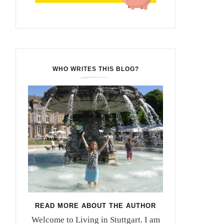
WHO WRITES THIS BLOG?
READ MORE ABOUT THE AUTHOR
Welcome to Living in Stuttgart. I am