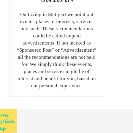
TRANSPARENCY
On Living in Stuttgart we point out
events, places of interests, services
and such. These recommendations
could be called unpaid
advertisements. If not marked as
“Sponsored Post” or “Advertisement”
all the recommendations are not paid
for. We simply think these events,
places and services might be of
interest and benefit for you, based on
our personal experience.