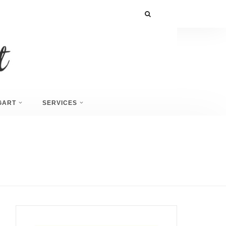
GART
SERVICES