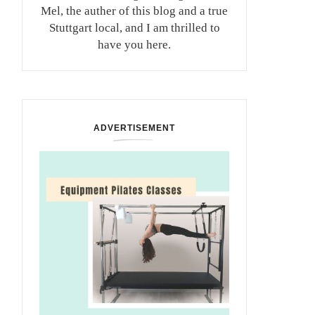
Mel, the auther of this blog and a true
Stuttgart local, and I am thrilled to
have you here.
ADVERTISEMENT