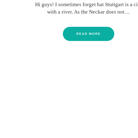
Hi guys! I sometimes forget hat Stuttgart is a ci
with a river. As the Neckar does not…
READ MORE