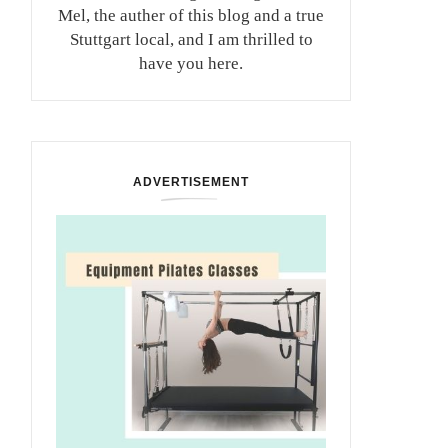
Mel, the auther of this blog and a true
Stuttgart local, and I am thrilled to
have you here.
ADVERTISEMENT