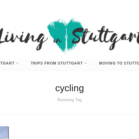
UTTGART
TRIPS FROM STUTTGART
MOVING TO STUTT
cycling
Browsing Tag