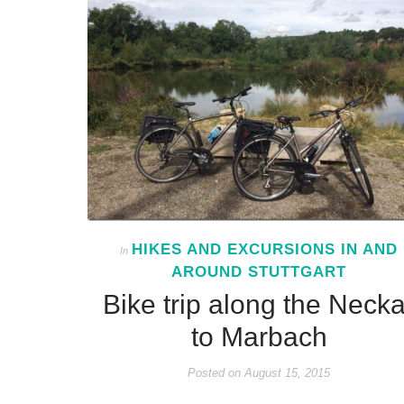
HIKES AND EXCURSIONS IN AND
In
AROUND STUTTGART
Bike trip along the Necka
to Marbach
Posted on
August 15, 2015