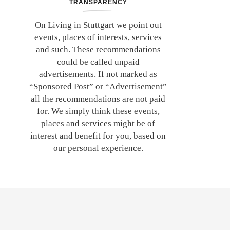
TRANSPARENCY
On Living in Stuttgart we point out
events, places of interests, services
and such. These recommendations
could be called unpaid
advertisements. If not marked as
“Sponsored Post” or “Advertisement”
all the recommendations are not paid
for. We simply think these events,
places and services might be of
interest and benefit for you, based on
our personal experience.