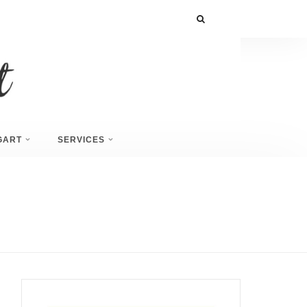
GART
SERVICES