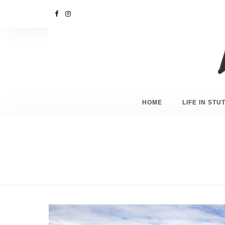
HOME
LIFE IN ST