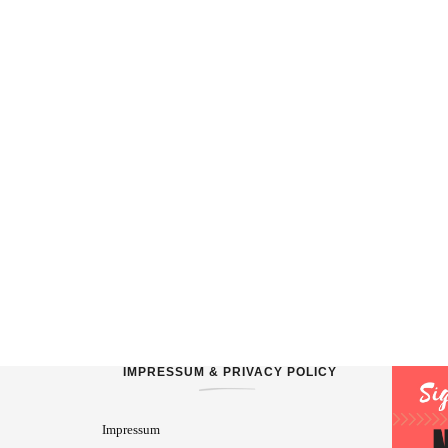
IMPRESSUM & PRIVACY POLICY
Impressum