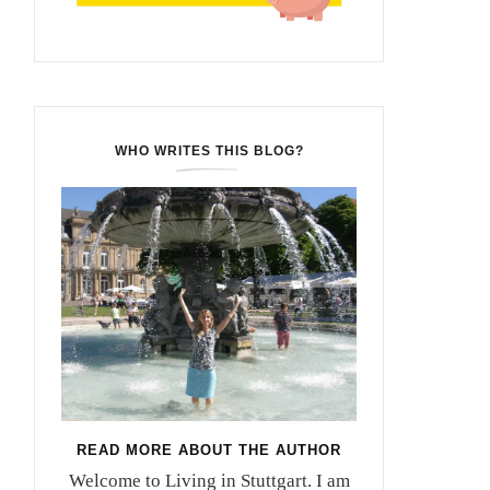
WHO WRITES THIS BLOG?
READ MORE ABOUT THE AUTHOR
Welcome to Living in Stuttgart. I am