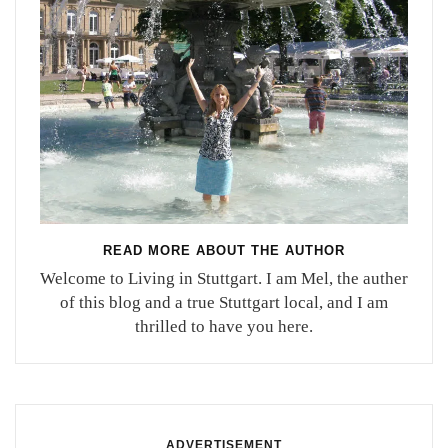
READ MORE ABOUT THE AUTHOR
Welcome to Living in Stuttgart. I am Mel, the auther
of this blog and a true Stuttgart local, and I am
thrilled to have you here.
ADVERTISEMENT