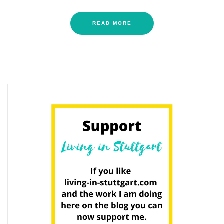
READ MORE