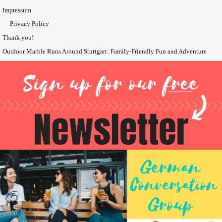
Impressum
Privacy Policy
Thank you!
Outdoor Marble Runs Around Stuttgart: Family-Friendly Fun and Adventure