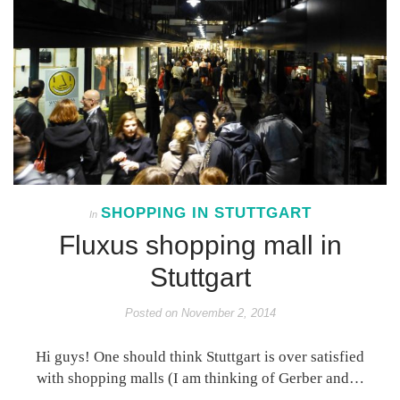
SHOPPING IN STUTTGART
In
Fluxus shopping mall in
Stuttgart
Posted on
November 2, 2014
Hi guys! One should think Stuttgart is over satisfied
with shopping malls (I am thinking of Gerber and…