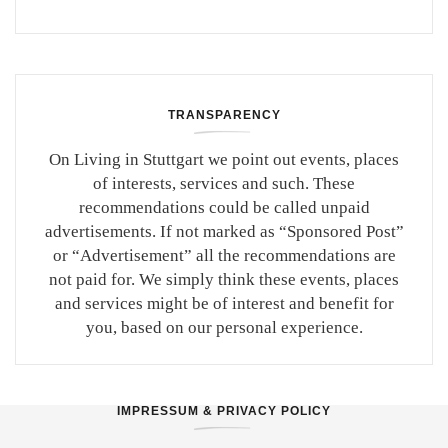
TRANSPARENCY
On Living in Stuttgart we point out events, places
of interests, services and such. These
recommendations could be called unpaid
advertisements. If not marked as “Sponsored Post”
or “Advertisement” all the recommendations are
not paid for. We simply think these events, places
and services might be of interest and benefit for
you, based on our personal experience.
IMPRESSUM & PRIVACY POLICY