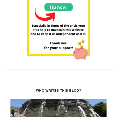
WHO WRITES THIS BLOG?