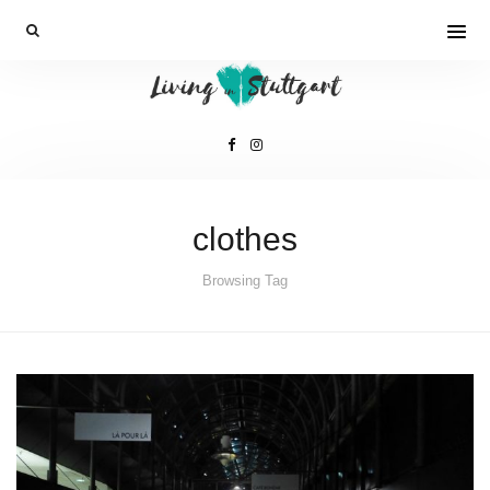
clothes
Browsing Tag