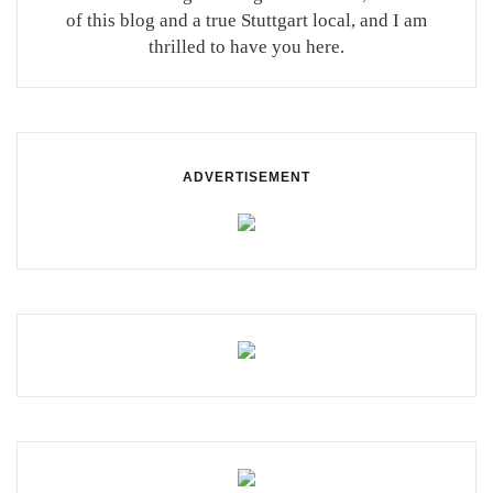
of this blog and a true Stuttgart local, and I am
thrilled to have you here.
ADVERTISEMENT