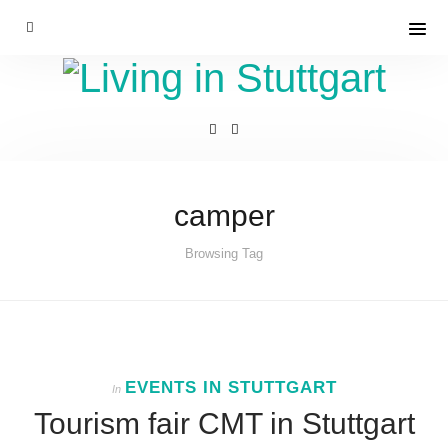
camper
Browsing Tag
EVENTS IN STUTTGART
In
Tourism fair CMT in Stuttgart