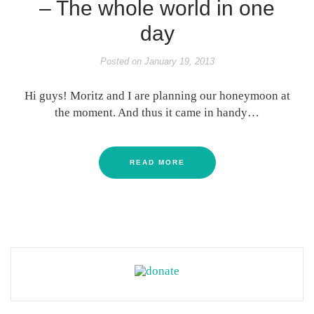
– The whole world in one
day
Posted on
January 19, 2013
Hi guys! Moritz and I are planning our honeymoon at
the moment. And thus it came in handy…
READ MORE