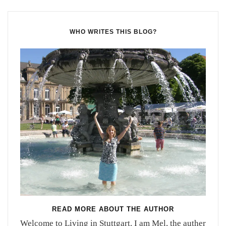
WHO WRITES THIS BLOG?
READ MORE ABOUT THE AUTHOR
Welcome to Living in Stuttgart. I am Mel, the auther