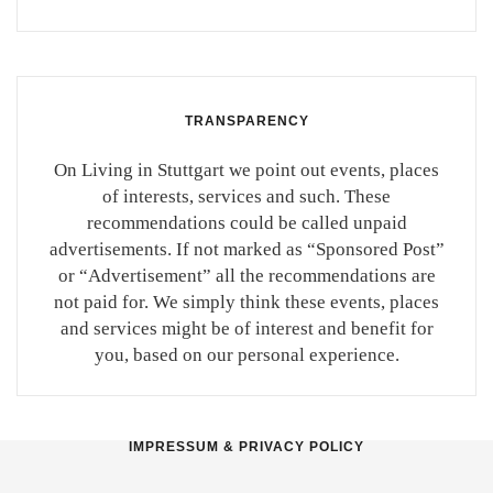
TRANSPARENCY
On Living in Stuttgart we point out events, places
of interests, services and such. These
recommendations could be called unpaid
advertisements. If not marked as “Sponsored Post”
or “Advertisement” all the recommendations are
not paid for. We simply think these events, places
and services might be of interest and benefit for
you, based on our personal experience.
IMPRESSUM & PRIVACY POLICY