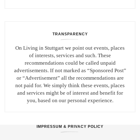
TRANSPARENCY
On Living in Stuttgart we point out events, places
of interests, services and such. These
recommendations could be called unpaid
advertisements. If not marked as “Sponsored Post”
or “Advertisement” all the recommendations are
not paid for. We simply think these events, places
and services might be of interest and benefit for
you, based on our personal experience.
IMPRESSUM & PRIVACY POLICY