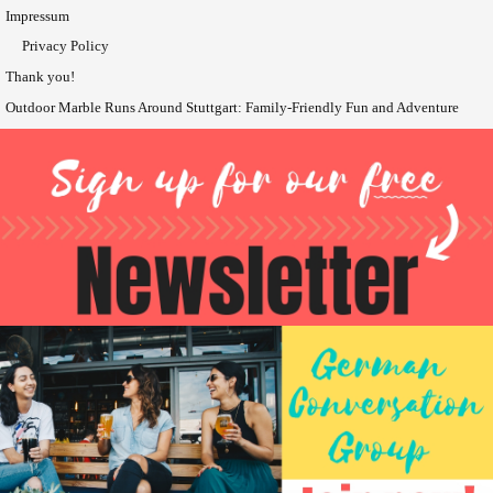
Impressum
Privacy Policy
Thank you!
Outdoor Marble Runs Around Stuttgart: Family-Friendly Fun and Adventure