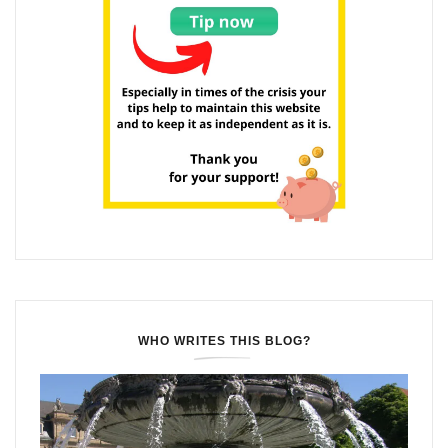
WHO WRITES THIS BLOG?