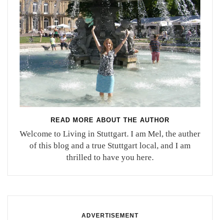
READ MORE ABOUT THE AUTHOR
Welcome to Living in Stuttgart. I am Mel, the auther
of this blog and a true Stuttgart local, and I am
thrilled to have you here.
ADVERTISEMENT