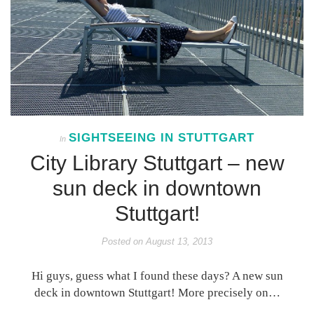
SIGHTSEEING IN STUTTGART
In
City Library Stuttgart – new
sun deck in downtown
Stuttgart!
Posted on
August 13, 2013
Hi guys, guess what I found these days? A new sun
deck in downtown Stuttgart! More precisely on…