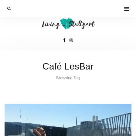
Café LesBar
Browsing Tag