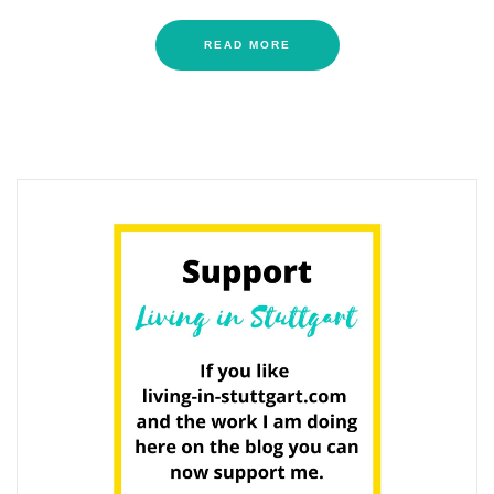
READ MORE