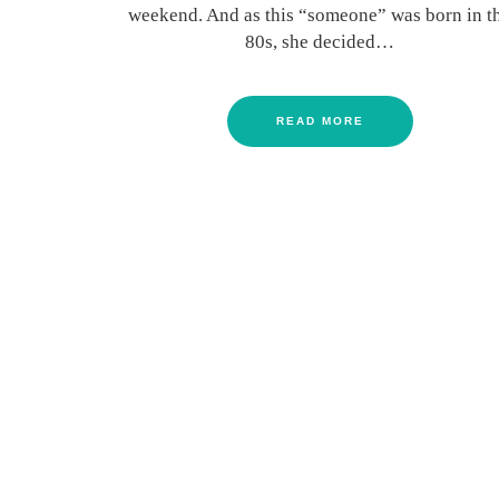
weekend. And as this “someone” was born in t
80s, she decided…
READ MORE