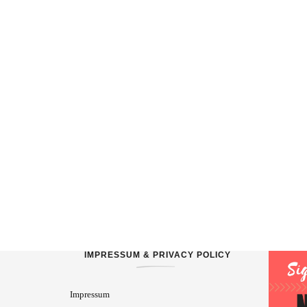
IMPRESSUM & PRIVACY POLICY
Impressum