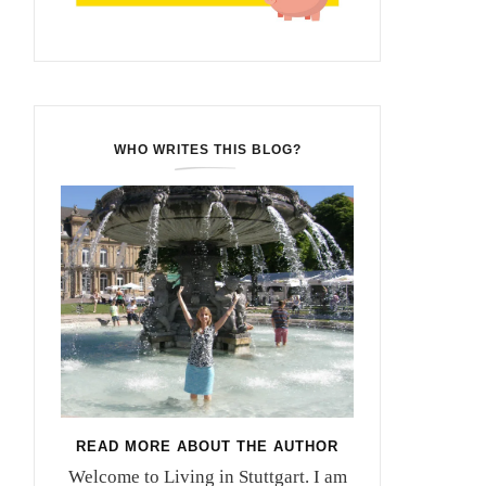
WHO WRITES THIS BLOG?
READ MORE ABOUT THE AUTHOR
Welcome to Living in Stuttgart. I am