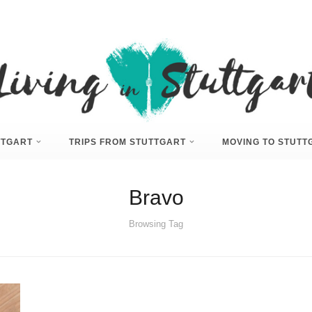
UTTGART
TRIPS FROM STUTTGART
MOVING TO STUTT
Bravo
Browsing Tag