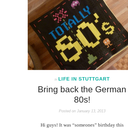
LIFE IN STUTTGART
In
Bring back the German
80s!
Posted on
January 13, 2013
Hi guys! It was “someones” birthday this