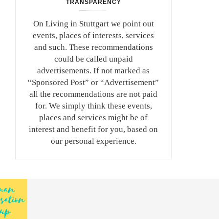
TRANSPARENCY
On Living in Stuttgart we point out
events, places of interests, services
and such. These recommendations
could be called unpaid
advertisements. If not marked as
“Sponsored Post” or “Advertisement”
all the recommendations are not paid
for. We simply think these events,
places and services might be of
interest and benefit for you, based on
our personal experience.