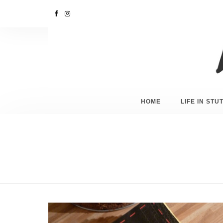
HOME
LIFE IN ST