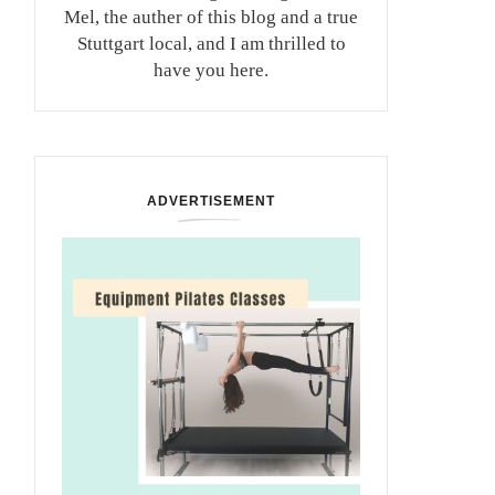
Mel, the auther of this blog and a true
Stuttgart local, and I am thrilled to
have you here.
ADVERTISEMENT