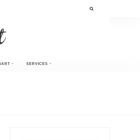
GART
SERVICES