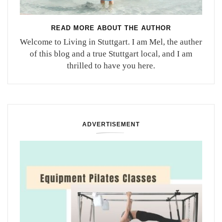
READ MORE ABOUT THE AUTHOR
Welcome to Living in Stuttgart. I am Mel, the auther
of this blog and a true Stuttgart local, and I am
thrilled to have you here.
ADVERTISEMENT