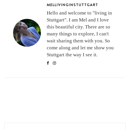
MELLIVINGINSTUTTGART
Hello and welcome to "living in
Stuttgart". I am Mel and I love
this beautiful city. There are so
many things to explore, I can't
wait sharing them with you. So
come along and let me show you
Stuttgart the way I see it.