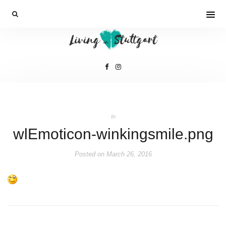
In
wlEmoticon-winkingsmile.png
Posted on
March 26, 2016