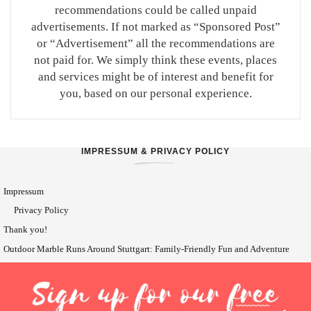
recommendations could be called unpaid
advertisements. If not marked as “Sponsored Post”
or “Advertisement” all the recommendations are
not paid for. We simply think these events, places
and services might be of interest and benefit for
you, based on our personal experience.
IMPRESSUM & PRIVACY POLICY
Impressum
Privacy Policy
Thank you!
Outdoor Marble Runs Around Stuttgart: Family-Friendly Fun and Adventure