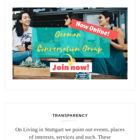
TRANSPARENCY
On Living in Stuttgart we point out events, places
of interests, services and such. These