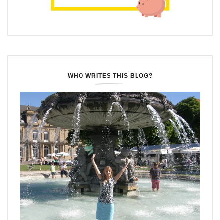
WHO WRITES THIS BLOG?