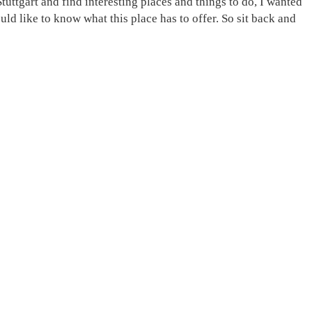
tuttgart and find interesting places and things to do, I wanted
ld like to know what this place has to offer. So sit back and