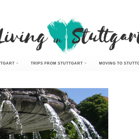
UTTGART
TRIPS FROM STUTTGART
MOVING TO STUTT