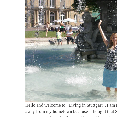
Hello and welcome to “Living in Stuttgart”. I am 
away from my hometown because I thought that Stu