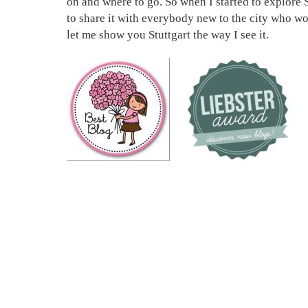
on and where to go. So when I started to explore S
to share it with everybody new to the city who wou
let me show you Stuttgart the way I see it.