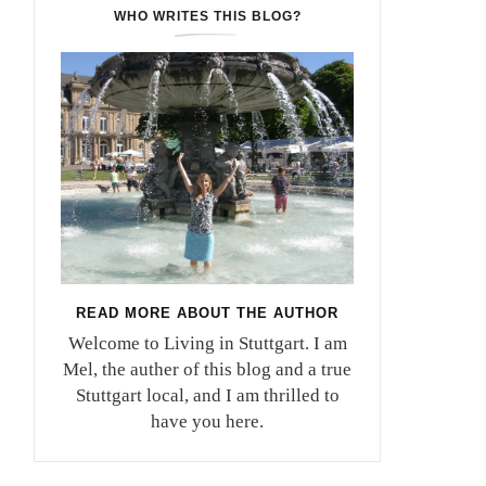
WHO WRITES THIS BLOG?
READ MORE ABOUT THE AUTHOR
Welcome to Living in Stuttgart. I am
Mel, the auther of this blog and a true
Stuttgart local, and I am thrilled to
have you here.