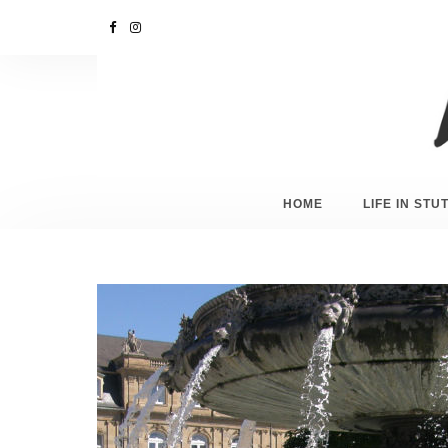
HOME
LIFE IN ST