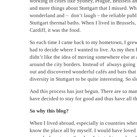
working in cities like Sydney, Prague, Brussels a
and more things about Stuttgart that I missed. Wh
wonderland and – don’t laugh – the reliable publi
Stuttgart thermal baths. When I lived in Brussels,
Cardiff, it was the food.
So each time I came back to my hometown, I grew e
had to decide where I wanted to live. As my then
didn’t like the idea of moving somewhere else at a
around the city borders. Instead of always going 
out and discovered wonderful cafés and bars that 
diversity in Stuttgart to be quite interesting. So s
And this process has just begun. There are so man
have decided to stay for good and thus have all th
So why this blog?
When I lived abroad, especially in countries wher
know the place all by myself. I would have loved