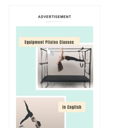
ADVERTISEMENT