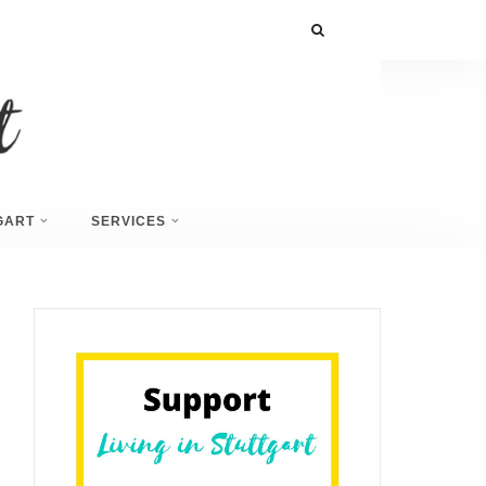
GART
SERVICES