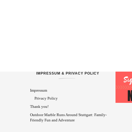
IMPRESSUM & PRIVACY POLICY
Impressum
Privacy Policy
Thank you!
Outdoor Marble Runs Around Stuttgart: Family-
Friendly Fun and Adventure