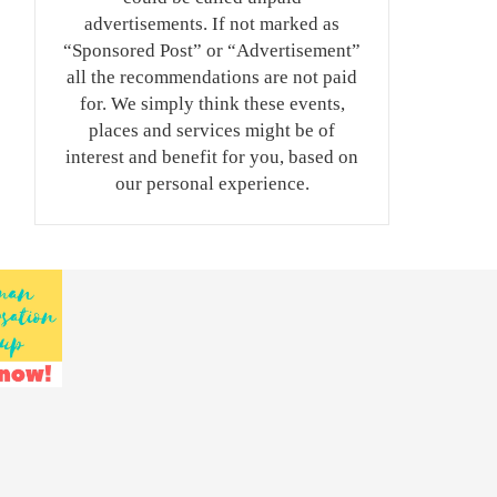
advertisements. If not marked as
“Sponsored Post” or “Advertisement”
all the recommendations are not paid
for. We simply think these events,
places and services might be of
interest and benefit for you, based on
our personal experience.