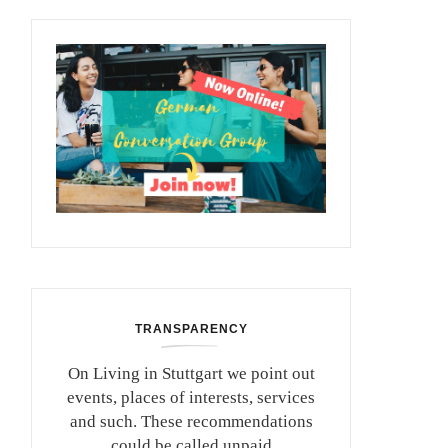
TRANSPARENCY
On Living in Stuttgart we point out
events, places of interests, services
and such. These recommendations
could be called unpaid