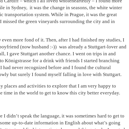
nd Cardiff – which I all loved wholeheartedly – I found more
ile in Sydney, it was the change in seasons, the white winter
c transportation system. While in Prague, it was the great
 I missed the green vineyards surrounding the city and in
ven more fond of it. Then, after I had finished my studies, I
 boyfriend (now husband :-)) was already a Stuttgart-lover and
ll, I gave Stuttgart another chance. I went on trips in and
to Königstrasse for a drink with friends I started branching
I had never recognized before and I found the cultural
lowly but surely I found myself falling in love with Stuttgart.
y places and activities to explore that I am very happy to
e time in the world to get to know this city better everyday.
e I didn’t speak the language, it was sometimes hard to get to
 some up-to-date information in English about what’s going