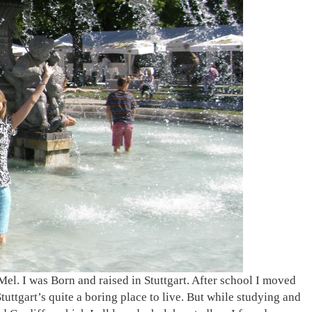
Mel. I was Born and raised in Stuttgart. After school I moved
ttgart’s quite a boring place to live. But while studying and