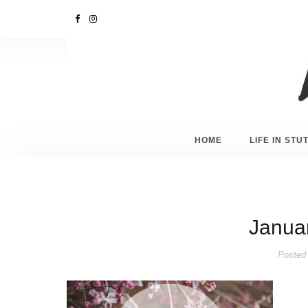
HOME
LIFE IN ST
Januar
Posted