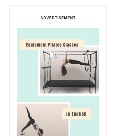
ADVERTISEMENT