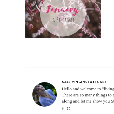
MELLIVINGINSTUTTGART
Hello and welcome to "living 
There are so many things to 
along and let me show you Stu