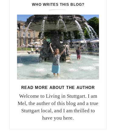
WHO WRITES THIS BLOG?
READ MORE ABOUT THE AUTHOR
Welcome to Living in Stuttgart. I am
Mel, the auther of this blog and a true
Stuttgart local, and I am thrilled to
have you here.