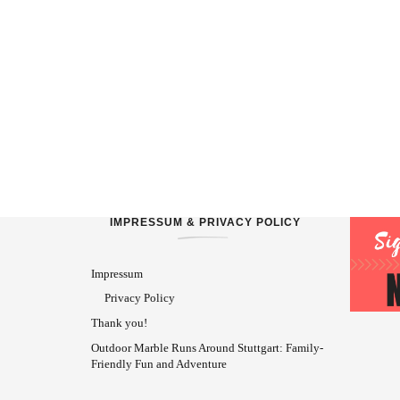
IMPRESSUM & PRIVACY POLICY
Impressum
Privacy Policy
Thank you!
Outdoor Marble Runs Around Stuttgart: Family-
Friendly Fun and Adventure