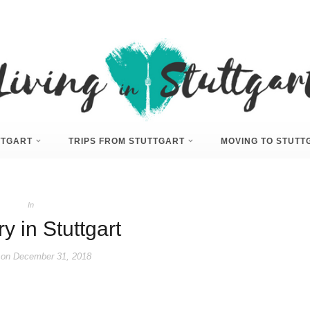
UTTGART
TRIPS FROM STUTTGART
MOVING TO STUTT
In
y in Stuttgart
 on
December 31, 2018