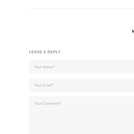
LEAVE A REPLY