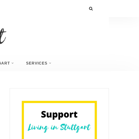
GART
SERVICES