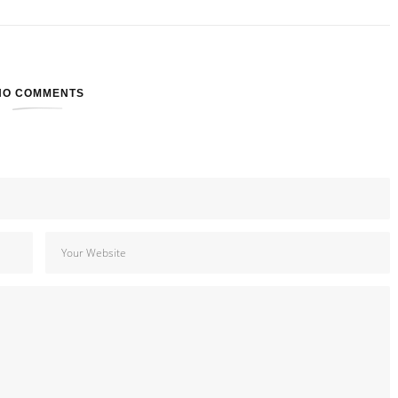
NO COMMENTS