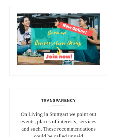
TRANSPARENCY
On Living in Stuttgart we point out
events, places of interests, services
and such. These recommendations
could be called unpaid