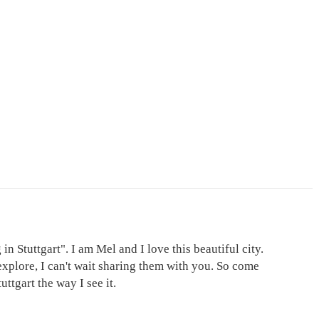
in Stuttgart". I am Mel and I love this beautiful city.
explore, I can't wait sharing them with you. So come
ttgart the way I see it.