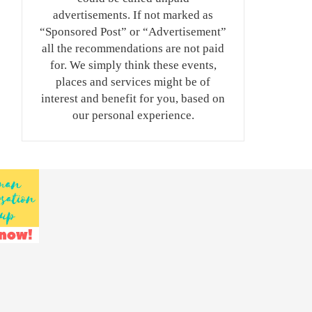
advertisements. If not marked as
“Sponsored Post” or “Advertisement”
all the recommendations are not paid
for. We simply think these events,
places and services might be of
interest and benefit for you, based on
our personal experience.