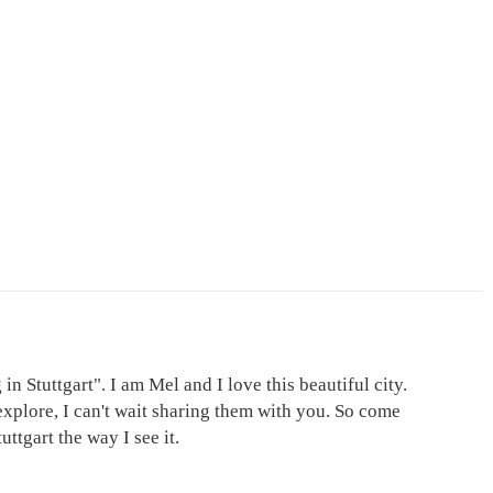
in Stuttgart". I am Mel and I love this beautiful city.
explore, I can't wait sharing them with you. So come
ttgart the way I see it.