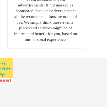
advertisements. If not marked as
“Sponsored Post” or “Advertisement”
all the recommendations are not paid
for. We simply think these events,
places and services might be of
interest and benefit for you, based on
our personal experience.