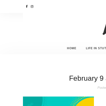
HOME
LIFE IN ST
February 9 
Poste