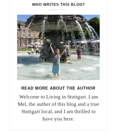
WHO WRITES THIS BLOG?
READ MORE ABOUT THE AUTHOR
Welcome to Living in Stuttgart. I am
Mel, the auther of this blog and a true
Stuttgart local, and I am thrilled to
have you here.