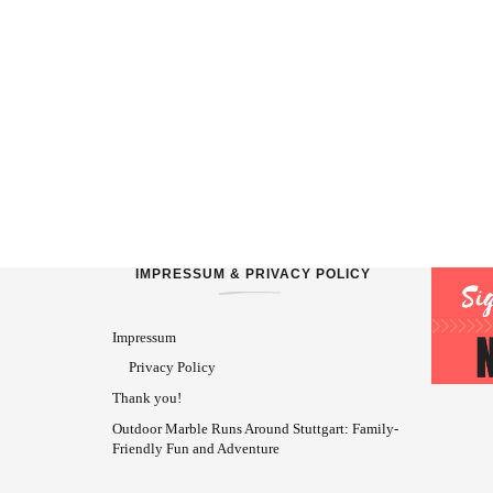
IMPRESSUM & PRIVACY POLICY
Impressum
Privacy Policy
Thank you!
Outdoor Marble Runs Around Stuttgart: Family-
Friendly Fun and Adventure