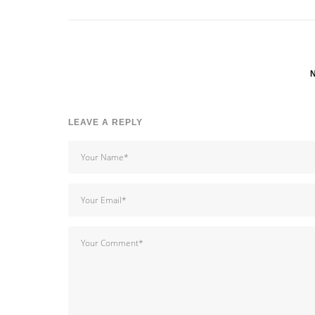
LEAVE A REPLY