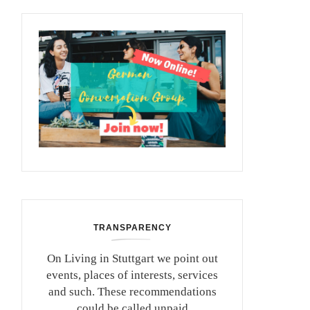
TRANSPARENCY
On Living in Stuttgart we point out
events, places of interests, services
and such. These recommendations
could be called unpaid