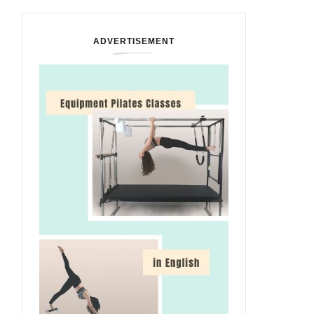
ADVERTISEMENT