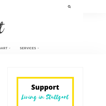
GART
SERVICES