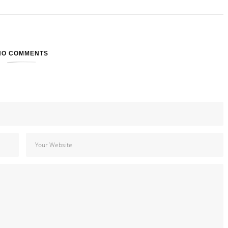
NO COMMENTS