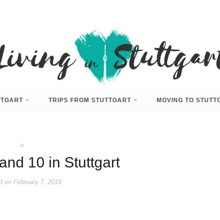
UTTGART
TRIPS FROM STUTTGART
MOVING TO STUTT
In
and 10 in Stuttgart
d on
February 7, 2019