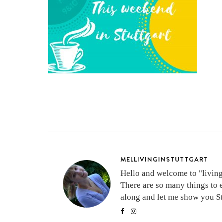
MELLIVINGINSTUTTGART
Hello and welcome to "living 
There are so many things to 
along and let me show you Stu