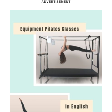
ADVERTISEMENT