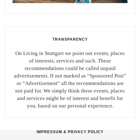
TRANSPARENCY
On Living in Stuttgart we point out events, places
of interests, services and such. These
recommendations could be called unpaid
advertisements. If not marked as “Sponsored Post”
or “Advertisement” all the recommendations are
not paid for. We simply think these events, places
and services might be of interest and benefit for
you, based on our personal experience.
IMPRESSUM & PRIVACY POLICY