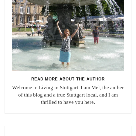
READ MORE ABOUT THE AUTHOR
Welcome to Living in Stuttgart. I am Mel, the auther
of this blog and a true Stuttgart local, and I am
thrilled to have you here.