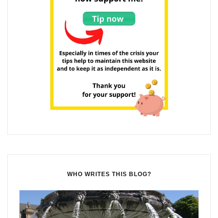
WHO WRITES THIS BLOG?