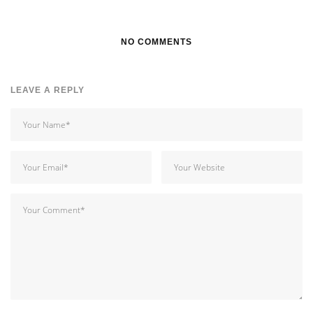
NO COMMENTS
LEAVE A REPLY