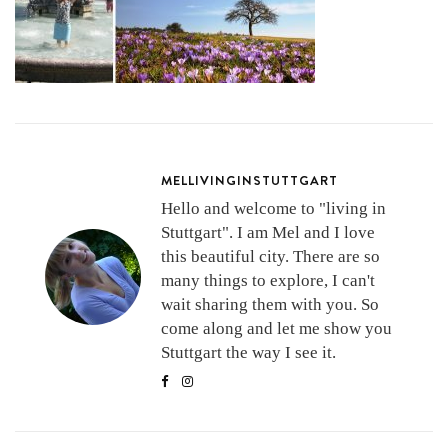
MELLIVINGINSTUTTGART
Hello and welcome to "living in
Stuttgart". I am Mel and I love
this beautiful city. There are so
many things to explore, I can't
wait sharing them with you. So
come along and let me show you
Stuttgart the way I see it.