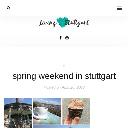
In
spring weekend in stuttgart
Posted on
April 20, 2018