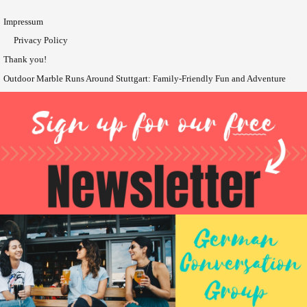
Impressum
Privacy Policy
Thank you!
Outdoor Marble Runs Around Stuttgart: Family-Friendly Fun and Adventure